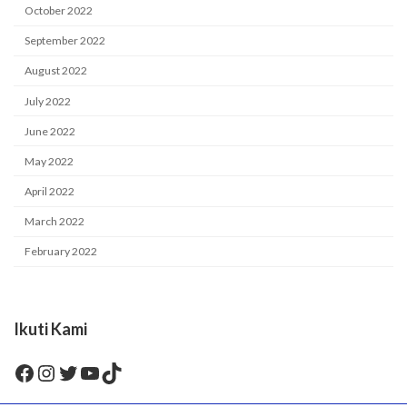
October 2022
September 2022
August 2022
July 2022
June 2022
May 2022
April 2022
March 2022
February 2022
Ikuti Kami
Facebook
Instagram
Twitter
YouTube
TikTok