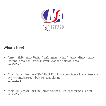
What's New?
Bank MSA Bersama Kadin Kota Yogyakarta dan Beberapa Kolaborator
Dorong Digitalisasi UMKM Lewat Pelatihan Katalog Digital
26/05/2026
Memulai Lembar Baru 2026: Bank Perekonomian Rakyat Hadir Dampingi
UMKM untuk Bertumbuh dengan Jejaring
02/02/2026
Memulai Lembar Baru 2026: Berjejaring di Era Transformasi Digital
30/01/2026