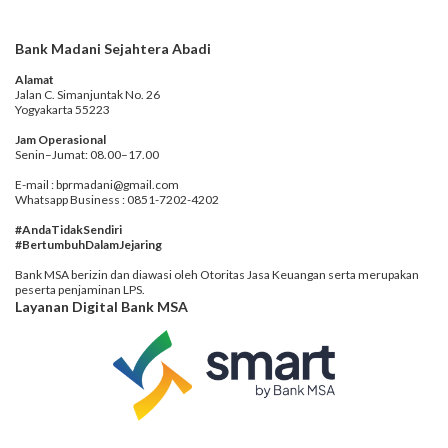
Bank Madani Sejahtera Abadi
Alamat
Jalan C. Simanjuntak No. 26
Yogyakarta 55223
Jam Operasional
Senin–Jumat: 08.00–17.00
E-mail : bprmadani@gmail.com
Whatsapp Business : 0851-7202-4202
#AndaTidakSendiri
#BertumbuhDalamJejaring
Bank MSA berizin dan diawasi oleh Otoritas Jasa Keuangan serta merupakan
peserta penjaminan LPS.
Layanan Digital Bank MSA