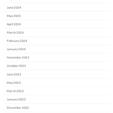
June 2024
May 2024
April 2024
March 2024
February 2024
January 2024
November 2023
October 2023
June 2023
May 2023
March 2023
January 2023
December 2022