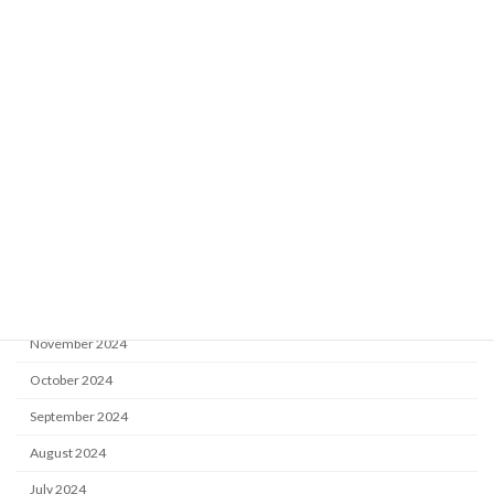
May 2026
February 2026
January 2026
September 2025
July 2025
June 2025
May 2025
April 2025
March 2025
November 2024
October 2024
September 2024
August 2024
July 2024